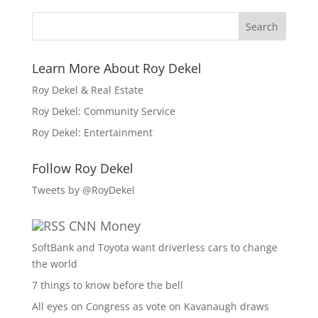
Learn More About Roy Dekel
Roy Dekel & Real Estate
Roy Dekel: Community Service
Roy Dekel: Entertainment
Follow Roy Dekel
Tweets by @RoyDekel
CNN Money
SoftBank and Toyota want driverless cars to change
the world
7 things to know before the bell
All eyes on Congress as vote on Kavanaugh draws