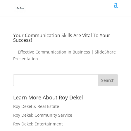
Your Communication Skills Are Vital To Your
Success!
Effective Communication In Business | SlideShare
Presentation
Learn More About Roy Dekel
Roy Dekel & Real Estate
Roy Dekel: Community Service
Roy Dekel: Entertainment